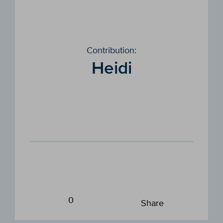
Contribution:
Heidi
0
Share