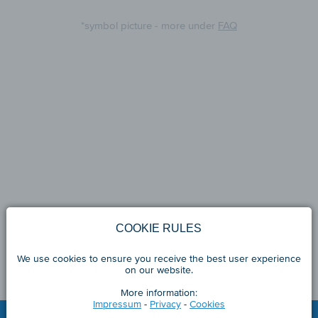
*symbol picture - more under
FAQ
COOKIE RULES
We use cookies to ensure you receive the best user experience
on our website.
More information:
Impressum
-
Privacy
-
Cookies