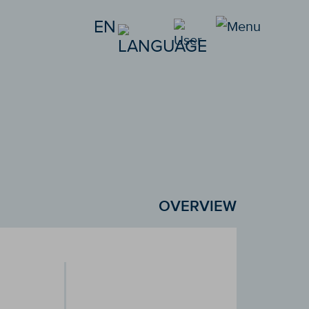
EN
OVERVIEW