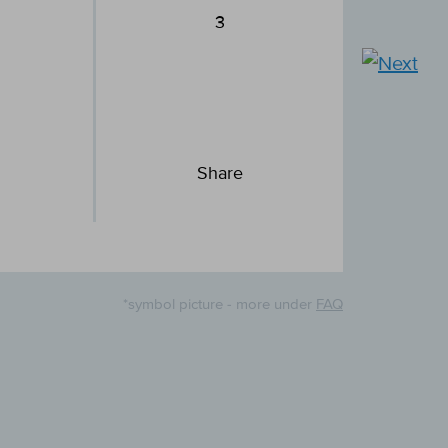
3
Share
*symbol picture - more under
FAQ