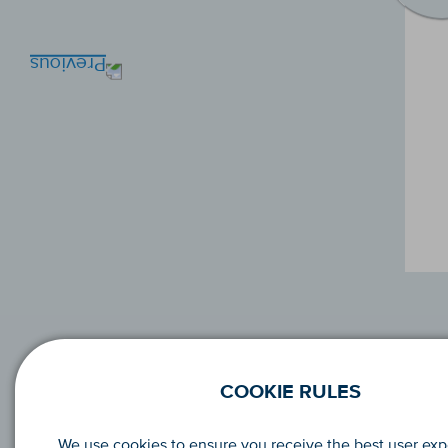
COOKIE RULES
We use cookies to ensure you receive the best user ex