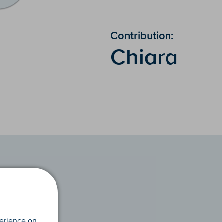
Contribution:
Chiara
perience on