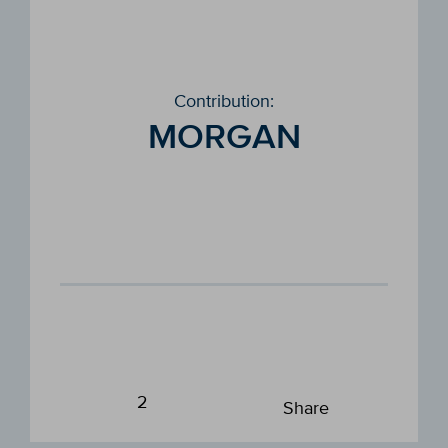
Contribution:
MORGAN
2
Share