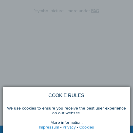
*symbol picture - more under
FAQ
COOKIE RULES
We use cookies to ensure you receive the best user experience
on our website.
More information:
Impressum
-
Privacy
-
Cookies