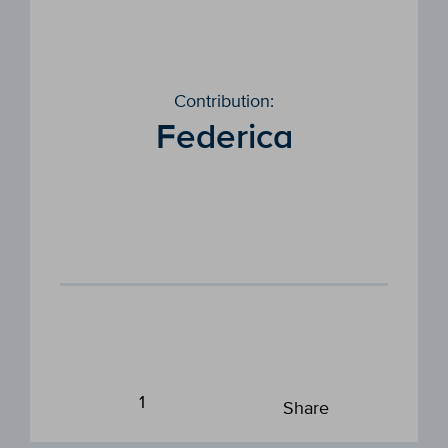
Contribution:
Federica
1
Share