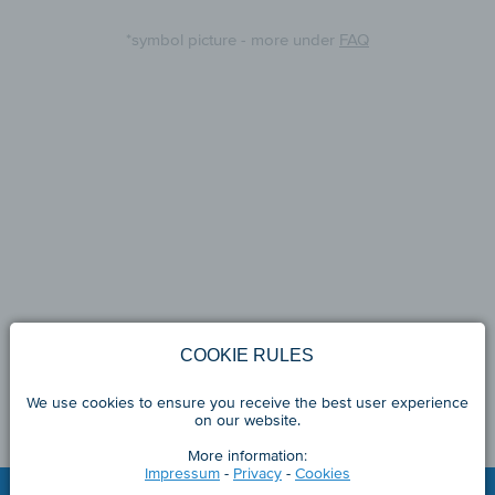
*symbol picture - more under
FAQ
COOKIE RULES
We use cookies to ensure you receive the best user experience
on our website.
More information:
Impressum
-
Privacy
-
Cookies