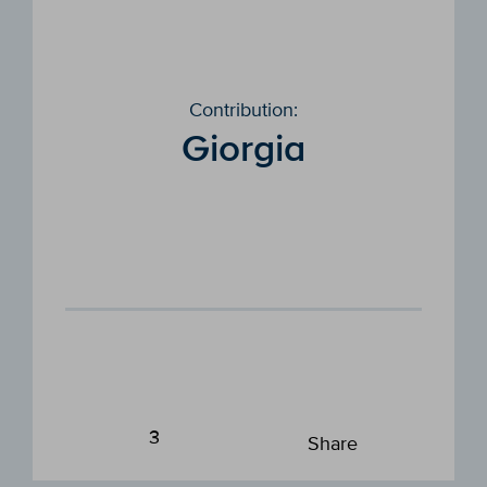
Contribution:
Giorgia
3
Share