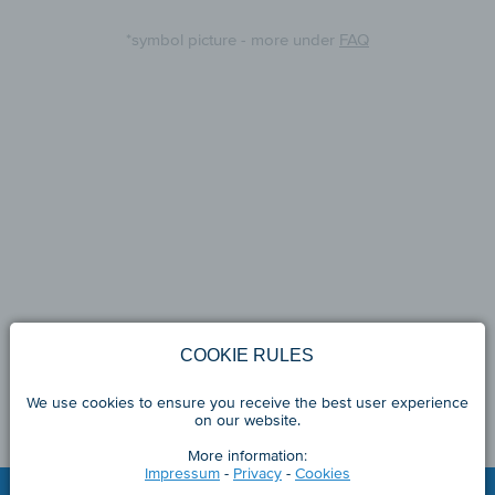
*symbol picture - more under
FAQ
COOKIE RULES
We use cookies to ensure you receive the best user experience
on our website.
More information:
Impressum
-
Privacy
-
Cookies