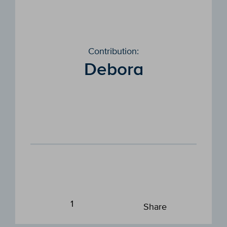
Contribution:
Debora
1
Share