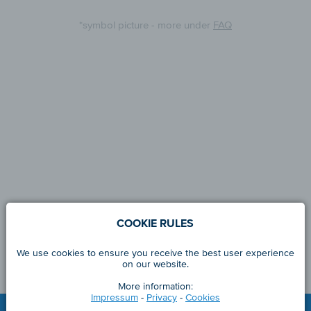
*symbol picture - more under
FAQ
COOKIE RULES
We use cookies to ensure you receive the best user experience
on our website.
More information:
Impressum
-
Privacy
-
Cookies