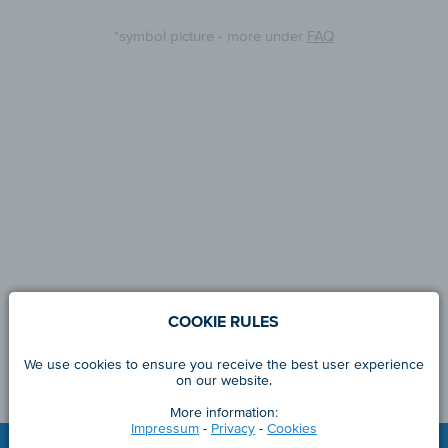
*symbol picture - more under
FAQ
COOKIE RULES
We use cookies to ensure you receive the best user experience
on our website.
More information:
Impressum
-
Privacy
-
Cookies