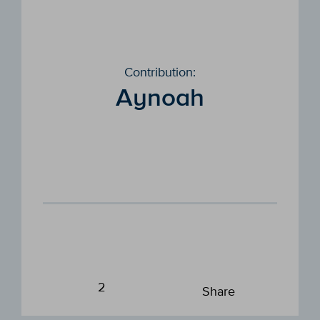
Contribution:
Aynoah
2
Share