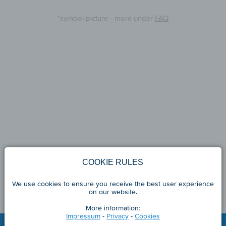
*symbol picture - more under
FAQ
COOKIE RULES
We use cookies to ensure you receive the best user experience
on our website.
More information:
Impressum
-
Privacy
-
Cookies